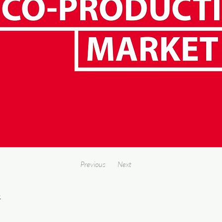
Previous
Next
4