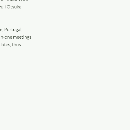
yuji Otsuka
, Portugal,
-on-one meetings
slates, thus