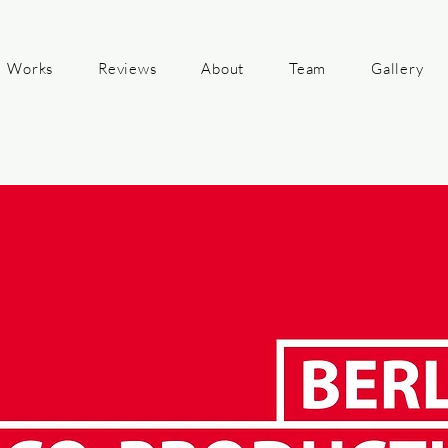
Works
Reviews
About
Team
Gallery