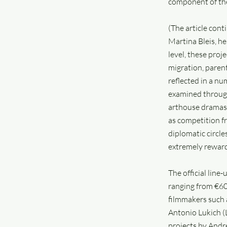
component of the
(The article con
Martina Bleis, h
level, these proj
migration, parent
reflected in a nu
examined through t
arthouse dramas 
as competition fr
diplomatic circle
extremely rewardi
The official line
ranging from €60
filmmakers such a
Antonio Lukich (
projects by Andr