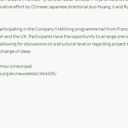
borative effort by Chinese-Japanese directorial duo Huang Ji and R
rticipating in the Company Matching programme hail from France
n and the UK. Participants have the opportunity to arrange one
 allowing for discussions on a structural level or regarding project 
xchange of ideas.
omou (cineuropa)
pa.org/en/newsdetail/454435/