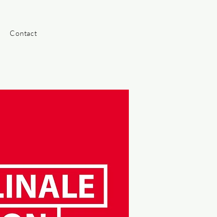
Contact