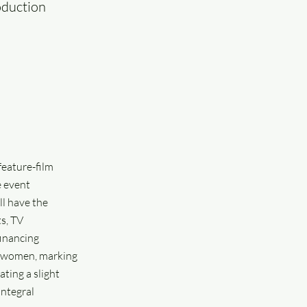
oduction
feature-film
e event
ll have the
s, TV
financing
by women, marking
ting a slight
integral