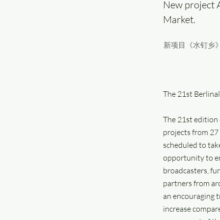
New project 
Market.
新项目《水钉乡》
The 21st Berlina
The 21st edition
projects from 27 
scheduled to tak
opportunity to e
broadcasters, fu
partners from ar
an encouraging tr
increase compare