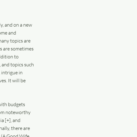
y, and on a new
home and
many topics are
cts are sometimes
ddition to
, and topics such
 intrigue in
s. It will be
 with budgets
from noteworthy
a [+], and
ally, there are
ć (A Good Wife