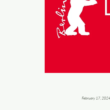
February 17, 202