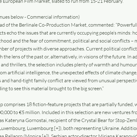
 European Film Market, slated to run from 15-21 February.
tinues below - Commercial information)
ead of the Berlinale Co-Production Market, commented: “Powerfull
ects echo the issues that are currently occupying people’s minds: 
hood and the fear of commitment, political and social conflicts – 
mber of projects with diverse approaches. Current political confli
he lens of the past or, alternatively, in visions of the future. In a
and thrillers, the selection includes plenty of warmth and humour
om artificial intelligence, the unexpected effects of climate change,
s and hand-tight family conflict are viewed from unusual perspective
ng to see this material brought to the big screen.”
-up comprises 18 fiction-feature projects that are partially funded,
0,000 to €5 million. Included in this selection are new ventures 
s Kateryna Gornostai, recipient of the Crystal Bear for Stop-Zemli
Luxembourg, Luxembourg [+]), both representing Ukraine. Addition
ea Pallaoro (Monica [+]), Serbian actor-director Mirjana Karanovi