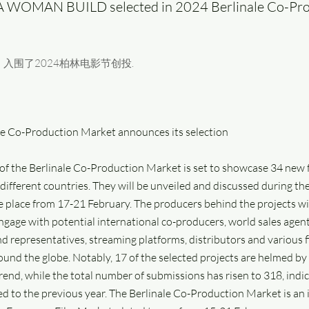
A WOMAN BUILD selected in 2024 Berlinale Co-Pr
入围了2024柏林电影节创投.
le Co-Production Market announces its selection
 of the Berlinale Co-Production Market is set to showcase 34 new 
different countries. They will be unveiled and discussed during th
e place from 17-21 February. The producers behind the projects wi
ngage with potential international co-producers, world sales agent
nd representatives, streaming platforms, distributors and various 
ound the globe. Notably, 17 of the selected projects are helmed 
end, while the total number of submissions has risen to 318, indica
d to the previous year. The Berlinale Co-Production Market is an 