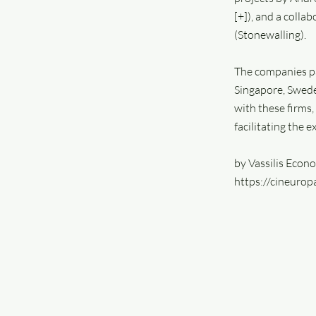
[+]), and a colla
(Stonewalling).
The companies pa
Singapore, Swede
with these firms,
facilitating the e
by Vassilis Econ
https://cineuro