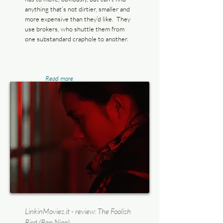
anything that’s not dirtier, smaller and
more expensive than they’d like. They
use brokers, who shuttle them from
one substandard craphole to another.
Read more
LinkinMovies.it - review: The Foolish
Bird (Ben Niao)