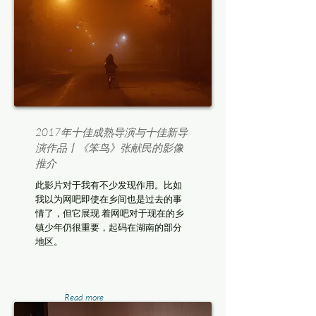
2017年十佳成熟导演与十佳新导
演作品丨《笨鸟》张献民的影像
推介
此影片对于我有不少发现作用。比如
我以为网吧即使在乡间也是过去的事
情了，但它展现 着网吧对于现在的乡
镇少年仍很重要，起码在湖南的部分
地区。
Read more