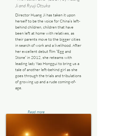
Ji and Ryuji Otsuka
Director Huang Ji has taken it upon
herself to be the voice for China’s left-
behind children, children that have
been left at home with relatives, as
their parents move to the bigger cities
in search of work and a livelihood. After
her excellent debut film “Egg and
Stone” in 2012, she reteams with
leading lady Yao Honggui to bring us a
tale of another left-behind girl as she
goes through the trials and tribulations
of growing up and a rude coming-of-
age.
Read more