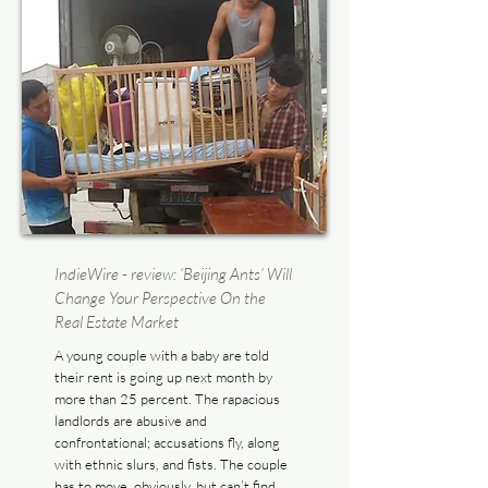
IndieWire - review: ‘Beijing Ants’ Will
Change Your Perspective On the
Real Estate Market
A young couple with a baby are told
their rent is going up next month by
more than 25 percent. The rapacious
landlords are abusive and
confrontational; accusations fly, along
with ethnic slurs, and fists. The couple
has to move, obviously, but can’t find