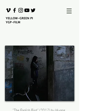
“The Foolish Bird” (2017) by Huang