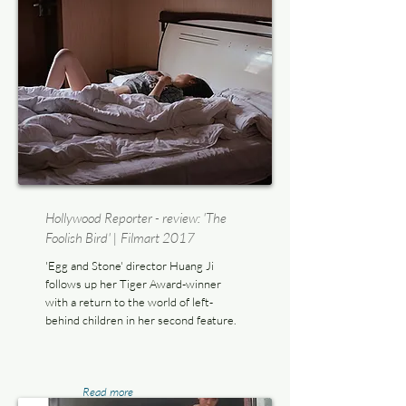
Hollywood Reporter - review: 'The
Foolish Bird' | Filmart 2017
'Egg and Stone' director Huang Ji
follows up her Tiger Award-winner
with a return to the world of left-
behind children in her second feature.
Read more