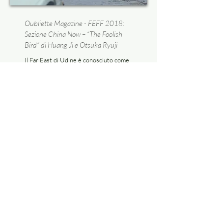
Oubliette Magazine - FEFF 2018:
Sezione China Now – “The Foolish
Bird” di Huang Ji e Otsuka Ryuji
Il Far East di Udine è conosciuto come
festival del cinema popolare asiatico,
ma non per questo volta le spalle alle
produzioni indipendenti, specie se
queste occupano un ruolo di
prim’ordine nella conquista di nuovi
spazi e rilievi nel panorama
internazionale.
Read more