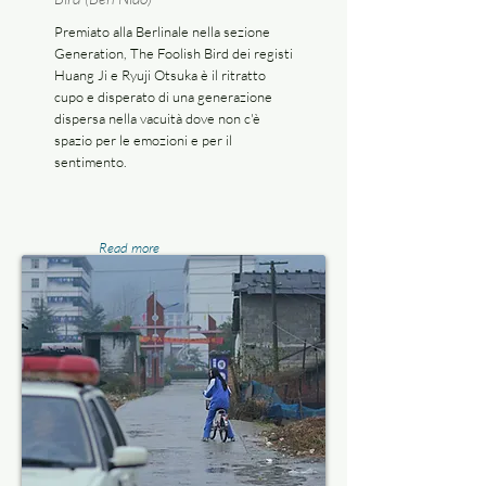
Premiato alla Berlinale nella sezione
Generation, The Foolish Bird dei registi
Huang Ji e Ryuji Otsuka è il ritratto
cupo e disperato di una generazione
dispersa nella vacuità dove non c'è
spazio per le emozioni e per il
sentimento.
Read more