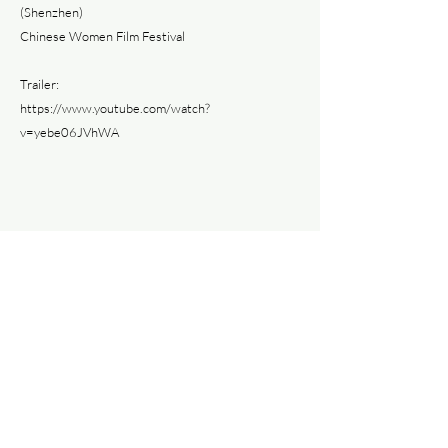
(Shenzhen)
Chinese Women Film Festival
Trailer:
https://www.youtube.com/watch?
v=yebe06JVhWA