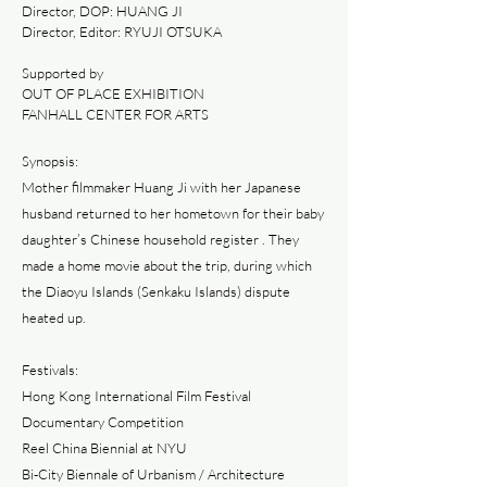
Director, DOP: HUANG JI
Director, Editor: RYUJI OTSUKA
Supported by
OUT OF PLACE EXHIBITION
FANHALL CENTER FOR ARTS
Synopsis:
Mother filmmaker Huang Ji with her Japanese
husband returned to her hometown for their baby
daughter’s Chinese household register . They
made a home movie about the trip, during which
the Diaoyu Islands (Senkaku Islands) dispute
heated up.
Festivals:
Hong Kong International Film Festival
Documentary Competition
Reel China Biennial at NYU
Bi-City Biennale of Urbanism / Architecture