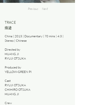
Previous
Next
TRACE
痕迹
China | 2013 | Documentary | 70 mins | 4:3 |
Stereo | Chinese
Directed by
HUANG JI
RYUJI OTSUKA
Produced by
YELLOW-GREEN PI
Cast
RYUJI OTSUKA
CHIHIRO OTSUKA
HUANG JI
Crew