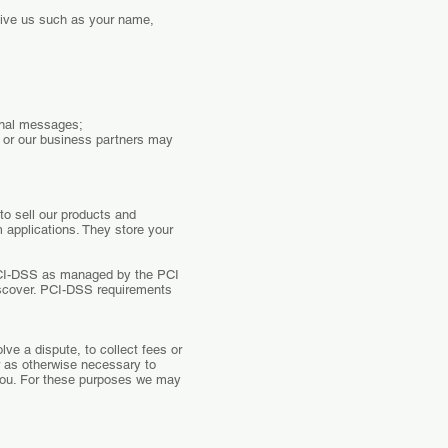
give us such as your name,
ional messages;
e or our business partners may
to sell our products and
 applications. They store your
PCI-DSS as managed by the PCI
Discover. PCI-DSS requirements
ve a dispute, to collect fees or
r as otherwise necessary to
you. For these purposes we may