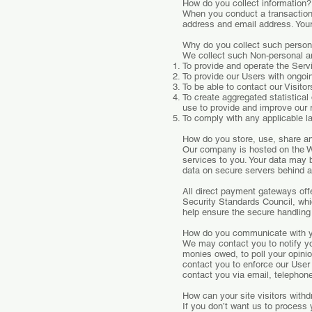
How do you collect information?
When you conduct a transaction 
address and email address. Your 
Why do you collect such person
We collect such Non-personal an
To provide and operate the Serv
To provide our Users with ongoi
To be able to contact our Visit
To create aggregated statistica
use to provide and improve our 
To comply with any applicable l
How do you store, use, share and
Our company is hosted on the Wi
services to you. Your data may 
data on secure servers behind a 
All direct payment gateways o
Security Standards Council, whi
help ensure the secure handling 
How do you communicate with yo
We may contact you to notify you
monies owed, to poll your opini
contact you to enforce our Use
contact you via email, telephon
How can your site visitors withd
If you don’t want us to process