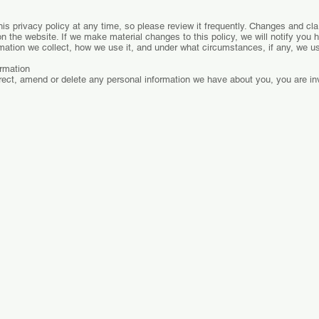
is privacy policy at any time, so please review it frequently. Changes and clari
n the website. If we make material changes to this policy, we will notify you 
mation we collect, how we use it, and under what circumstances, if any, we us
rmation
rrect, amend or delete any personal information we have about you, you are inv