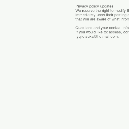
Privacy policy updates
We reserve the right to modify th
immediately upon their posting o
that you are aware of what infor
Questions and your contact info
If you would like to: access, co
ryujiotsuka@hotmail.com
.