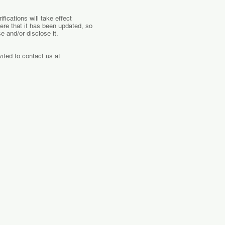
fications will take effect
here that it has been updated, so
e and/or disclose it.
ited to contact us at