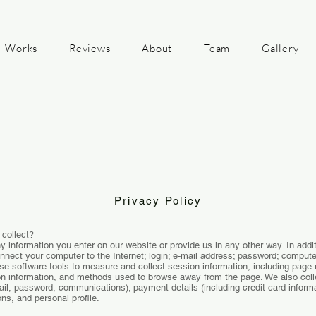
Works
Reviews
About
Team
Gallery
Privacy Policy
 collect?
y information you enter on our website or provide us in any other way. In addit
onnect your computer to the Internet; login; e-mail address; password; comput
e software tools to measure and collect session information, including page r
ion information, and methods used to browse away from the page. We also collec
ail, password, communications); payment details (including credit card infor
s, and personal profile.