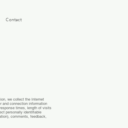
Contact
ion, we collect the Internet
er and connection information
esponse times, length of visits
t personally identifiable
mation), comments, feedback,