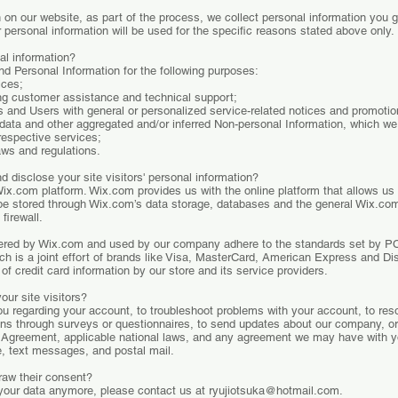
on our website, as part of the process, we collect personal information you 
personal information will be used for the specific reasons stated above only.
al information?
d Personal Information for the following purposes:
ices;
ng customer assistance and technical support;
ors and Users with general or personalized service-related notices and promot
l data and other aggregated and/or inferred Non-personal Information, which w
respective services;
aws and regulations.
 disclose your site visitors' personal information?
x.com platform. Wix.com provides us with the online platform that allows us 
be stored through Wix.com’s data storage, databases and the general Wix.com
firewall.
ffered by Wix.com and used by our company adhere to the standards set by 
ch is a joint effort of brands like Visa, MasterCard, American Express and 
of credit card information by our store and its service providers.
ur site visitors?
 regarding your account, to troubleshoot problems with your account, to resol
ons through surveys or questionnaires, to send updates about our company, o
r Agreement, applicable national laws, and any agreement we may have with 
e, text messages, and postal mail.
raw their consent?
 your data anymore, please contact us at
ryujiotsuka@hotmail.com
.