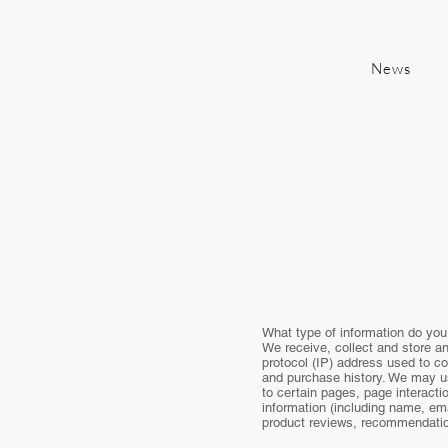
News
What type of information do you
We receive, collect and store an
protocol (IP) address used to c
and purchase history. We may us
to certain pages, page interact
information (including name, em
product reviews, recommendation